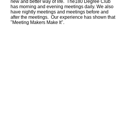
new and better way of life. The180 Degree Club
has morning and evening meetings daily. We also
have nightly meetings and meetings before and
after the meetings. Our experience has shown that
"Meeting Makers Make It".