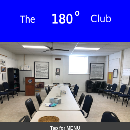
Tap for MENU