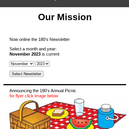
Our Mission
Home
How to Find us
Map
Now online the 180's Newsletter
Meetings
Select a month and year:
Ways To Donate
November 2023
is current
Ways to Serve
Select Newsletter
Events
Announcing the 180's Annual Picnic
Announcements
for flyer click image below
Groups at the 180 club