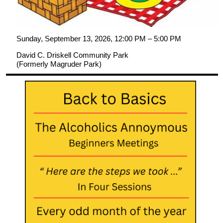
Sunday, September 13, 2026, 12:00 PM – 5:00 PM
David C. Driskell Community Park
(Formerly Magruder Park)