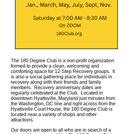
The 180 Degree Club is a non-profit organization
formed to provide a clean, welcoming and
comforting space for 12-Step Recovery groups. It
is also a social gathering place for individuals in
recovery along with their friends and family
members. Recovery anniversary dates are
regularly celebrated at the Club. Located in
downtown Hyattsville, Maryland just minutes from
the Washington, DC line and right across from the
Hyattsville Court House, the 180 Degree Club is
located near a variety of shops and other
attractions.
Our doors are open to all who are in search of a